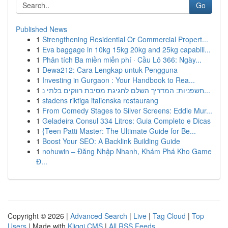
Go
Published News
1
Strengthening Residential Or Commercial Propert...
1
Eva baggage in 10kg 15kg 20kg and 25kg capabili...
1
Phân tích Ba miền miễn phí · Cầu Lô 366: Ngày...
1
Dewa212: Cara Lengkap untuk Pengguna
1
Investing in Gurgaon : Your Handbook to Rea...
1
חשפניות: המדריך השלם לחגיגת מסיבת רווקים בלתי נ...
1
stadens riktiga italienska restaurang
1
From Comedy Stages to Silver Screens: Eddie Mur...
1
Geladeira Consul 334 Litros: Guia Completo e Dicas
1
{Teen Patti Master: The Ultimate Guide for Be...
1
Boost Your SEO: A Backlink Building Guide
1
nohuwin – Đăng Nhập Nhanh, Khám Phá Kho Game
Đ...
Copyright © 2026 |
Advanced Search
|
Live
|
Tag Cloud
|
Top
Users
| Made with
Kliqqi CMS
|
All RSS Feeds