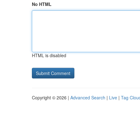
No HTML
HTML is disabled
Copyright © 2026 |
Advanced Search
|
Live
|
Tag Clou