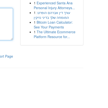
1
Experienced Santa Ana
Personal Injury Attorneys...
1
עורך דין אברהם הופרט:
המומחה שלך בדיני נזיקין
1
Bitcoin Loan Calculator:
See Your Payments
1
The Ultimate Ecommerce
Platform Resource for...
ort Page