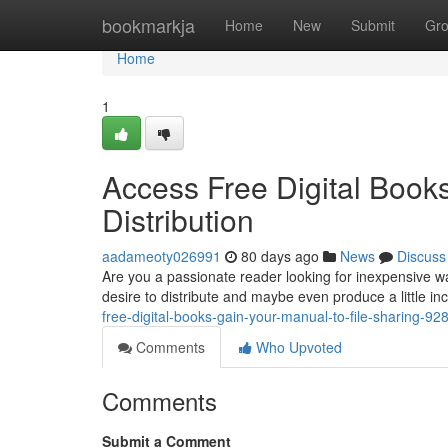
Home
bookmarkja
Home
New
Submit
Gr
Home
1
Access Free Digital Book
Distribution
aadameoty026991
80 days ago
News
Discuss
Are you a passionate reader looking for inexpensive w
desire to distribute and maybe even produce a little i
free-digital-books-gain-your-manual-to-file-sharing-9
Comments
Who Upvoted
Comments
Submit a Comment