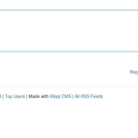
Rep
d
|
Top Users
| Made with
Kliqqi CMS
|
All RSS Feeds