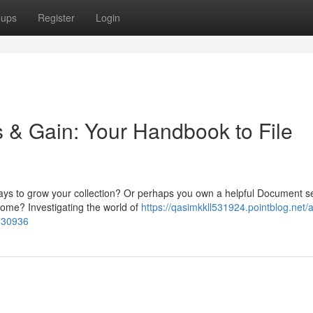
oups
Register
Login
s & Gain: Your Handbook to File
ays to grow your collection? Or perhaps you own a helpful Document s
ncome? Investigating the world of
https://qasimkkll531924.pointblog.net/
2830936