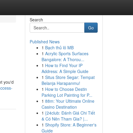
Search
Go
Published News
1
Bạch thủ lô MB
1
Acrylic Sports Surfaces
Bangalore: A Thorou...
1
How to Find Your IP
Address: A Simple Guide
1
Situs Store Segar: Tempat
et you'd
Belanja Harapanmu!
access-
1
How to Choose Destin
Parking Lot Painting for P...
1
88m: Your Ultimate Online
Casino Destination
1
{24club: Đánh Giá Chi Tiết
& Có Nên Tham Gia? |...
1
Shopify Store: A Beginner's
Guide