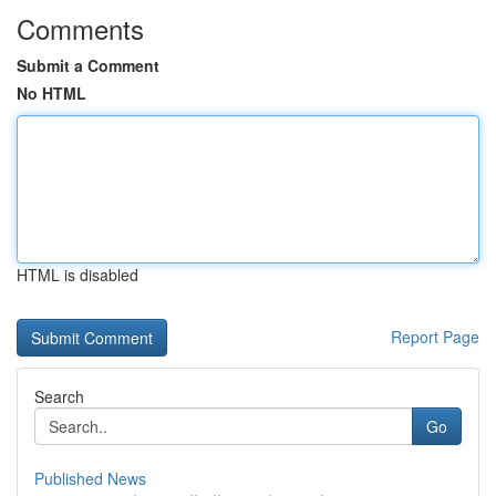
Comments
Submit a Comment
No HTML
HTML is disabled
Report Page
Search
Go
Published News