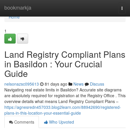
Home
bookmarkja
Togg
navi
Home
1
Land Registry Compliant Plans
in Basildon : Your Crucial
Guide
nelsonazsc095613
81 days ago
News
Discuss
Navigating real estate limits in Basildon? Accurate site diagrams
are absolutely required for registration at the Registry Office . This
overview details what means Land Registry Compliant Plans –
https://agnesredn457033.blog2learn.com/88942690/registered-
plans-in-this-location-your-essential-guide
Comments
Who Upvoted