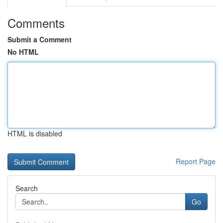
Comments
Submit a Comment
No HTML
HTML is disabled
Report Page
Search
Go