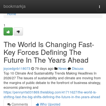
Home
bookmarkja
Togg
navi
Home
1
The World Is Changing Fast-
Key Forces Defining The
Future In The Years Ahead
joycedgnb118073
79 days ago
News
Discuss
Top 10 Climate And Sustainability Trends Making Headlines In
2026/27 The issues of sustainability and climate are moving from
the margins of public debate to the forefront of business strategy,
economic planning and
https://pennyrrts031869.theisblog.com/41711627/the-world-is-
shifting-fast-the-big-shifts-defining-the-future-in-the-years-ahead
Comments
Who Upvoted