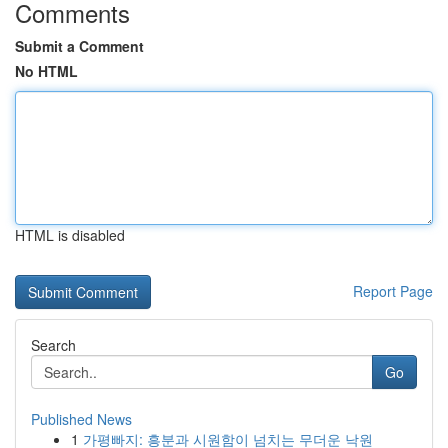
Comments
Submit a Comment
No HTML
HTML is disabled
Report Page
Search
Go
Published News
1
가평빠지: 흥분과 시원함이 넘치는 무더운 낙원