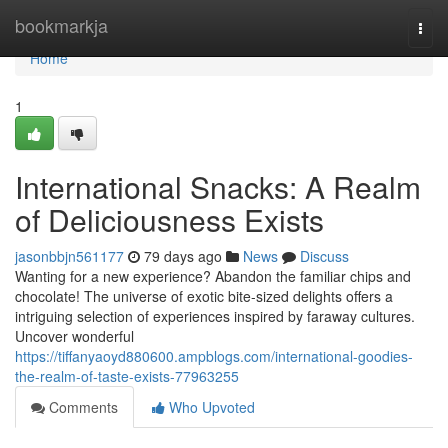
Home
bookmarkja
Togg
navi
Home
1
International Snacks: A Realm
of Deliciousness Exists
jasonbbjn561177
79 days ago
News
Discuss
Wanting for a new experience? Abandon the familiar chips and
chocolate! The universe of exotic bite-sized delights offers a
intriguing selection of experiences inspired by faraway cultures.
Uncover wonderful
https://tiffanyaoyd880600.ampblogs.com/international-goodies-
the-realm-of-taste-exists-77963255
Comments
Who Upvoted