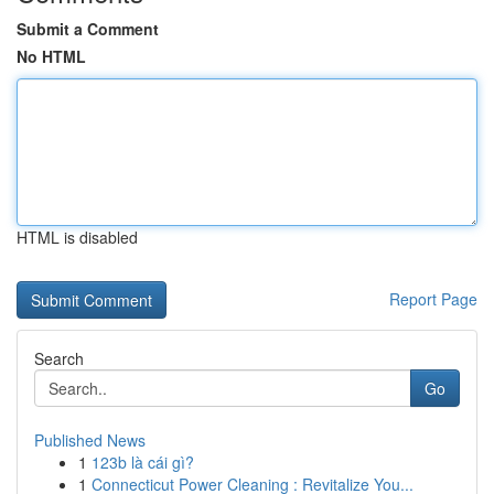
Submit a Comment
No HTML
HTML is disabled
Report Page
Search
Go
Published News
1
123b là cái gì?
1
Connecticut Power Cleaning : Revitalize You...