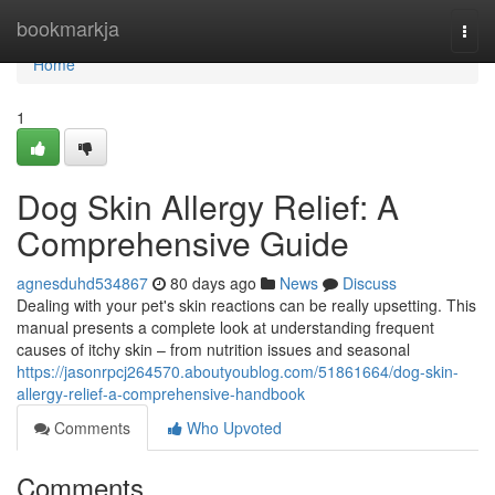
Home
bookmarkja
Togg
navi
Home
1
Dog Skin Allergy Relief: A
Comprehensive Guide
agnesduhd534867
80 days ago
News
Discuss
Dealing with your pet's skin reactions can be really upsetting. This
manual presents a complete look at understanding frequent
causes of itchy skin – from nutrition issues and seasonal
https://jasonrpcj264570.aboutyoublog.com/51861664/dog-skin-
allergy-relief-a-comprehensive-handbook
Comments
Who Upvoted
Comments