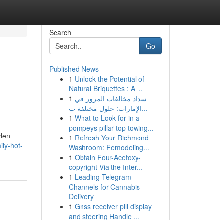
Search
Go
Published News
1
Unlock the Potential of
Natural Briquettes : A ...
1
سداد مخالفات المرور في
الإمارات: حلول مختلفة ت...
1
What to Look for in a
pompeys pillar top towing...
lden
1
Refresh Your Richmond
ly-hot-
Washroom: Remodeling...
1
Obtain Four-Acetoxy-
copyright Via the Inter...
1
Leading Telegram
Channels for Cannabis
Delivery
1
Gnss receiver pill display
and steering Handle ...