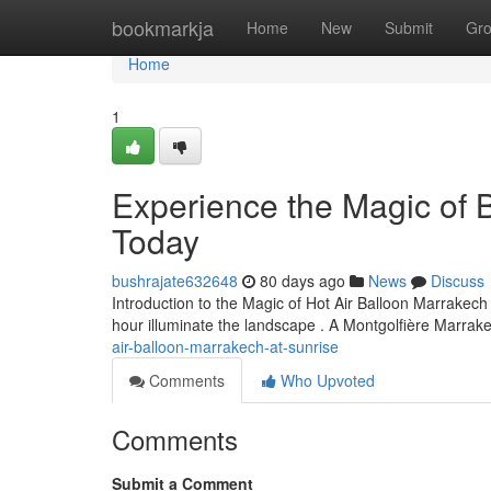
Home
bookmarkja
Home
New
Submit
Gr
Home
1
Experience the Magic of B
Today
bushrajate632648
80 days ago
News
Discuss
Introduction to the Magic of Hot Air Balloon Marrakech 
hour illuminate the landscape . A Montgolfière Marra
air-balloon-marrakech-at-sunrise
Comments
Who Upvoted
Comments
Submit a Comment