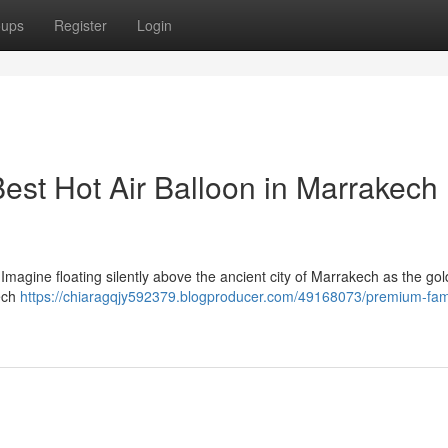
oups
Register
Login
est Hot Air Balloon in Marrakech
Imagine floating silently above the ancient city of Marrakech as the go
kech
https://chiaragqjy592379.blogproducer.com/49168073/premium-fami