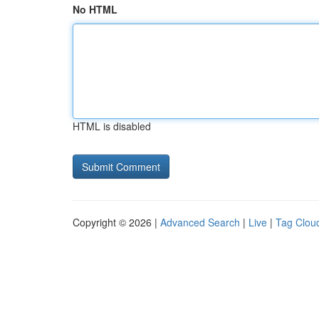
No HTML
HTML is disabled
Copyright © 2026 |
Advanced Search
|
Live
|
Tag Clou