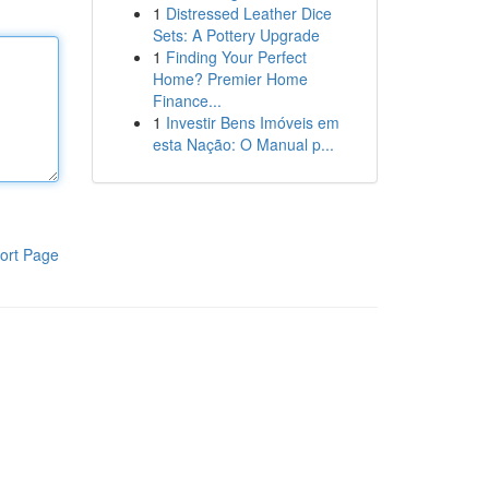
1
Distressed Leather Dice
Sets: A Pottery Upgrade
1
Finding Your Perfect
Home? Premier Home
Finance...
1
Investir Bens Imóveis em
esta Nação: O Manual p...
ort Page