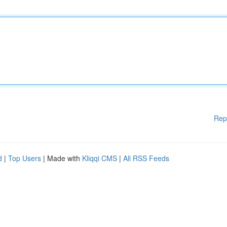
Rep
d
|
Top Users
| Made with
Kliqqi CMS
|
All RSS Feeds