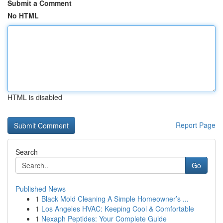
Submit a Comment
No HTML
HTML is disabled
Report Page
Search
Go
Published News
1
Black Mold Cleaning A Simple Homeowner’s ...
1
Los Angeles HVAC: Keeping Cool & Comfortable
1
Nexaph Peptides: Your Complete Guide