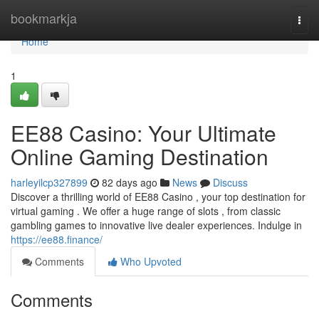
Home
bookmarkja
Togg
navi
Home
1
EE88 Casino: Your Ultimate
Online Gaming Destination
harleyilcp327899
82 days ago
News
Discuss
Discover a thrilling world of EE88 Casino , your top destination for
virtual gaming . We offer a huge range of slots , from classic
gambling games to innovative live dealer experiences. Indulge in
https://ee88.finance/
Comments
Who Upvoted
Comments