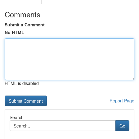
Comments
Submit a Comment
No HTML
HTML is disabled
Report Page
Search
Go