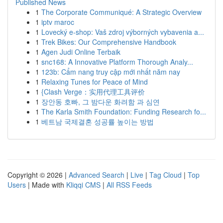
Published News
1
The Corporate Communiqué: A Strategic Overview
1
iptv maroc
1
Lovecký e-shop: Vaš zdroj výborných vybavenia a...
1
Trek Bikes: Our Comprehensive Handbook
1
Agen Judi Online Terbaik
1
snc168: A Innovative Platform Thorough Analy...
1
123b: Cẩm nang truy cập mới nhất năm nay
1
Relaxing Tunes for Peace of Mind
1
{Clash Verge：实用代理工具评价
1
장안동 호빠, 그 밤다운 화려함 과 심연
1
The Karla Smith Foundation: Funding Research fo...
1
베트남 국제결혼 성공률 높이는 방법
Copyright © 2026 |
Advanced Search
|
Live
|
Tag Cloud
|
Top
Users
| Made with
Kliqqi CMS
|
All RSS Feeds