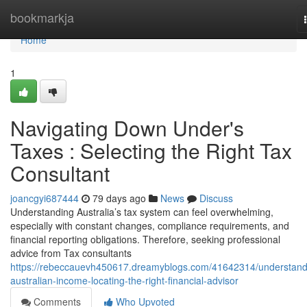
Home
bookmarkja
Home
1
Navigating Down Under's
Taxes : Selecting the Right Tax
Consultant
joancgyi687444
79 days ago
News
Discuss
Understanding Australia’s tax system can feel overwhelming,
especially with constant changes, compliance requirements, and
financial reporting obligations. Therefore, seeking professional
advice from Tax consultants
https://rebeccauevh450617.dreamyblogs.com/41642314/understand
australian-income-locating-the-right-financial-advisor
Comments
Who Upvoted