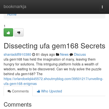
Home
bookmarkja
Togg
navi
Home
1
Dissecting ufa gem168 Secrets
shaniaddfl910380
81 days ago
News
Discuss
ufa gem168 has held the imagination of many, leaving them
hungry for solutions. This intriguing platform holds a wealth of
wisdom, waiting to be discovered. Can we truly solve the puzzle
behind ufa gem168? The
https://orlandoelql445572.shoutmyblog.com/39501217/unveiling-
ufa-gem168-enigmas
Comments
Who Upvoted
Comments