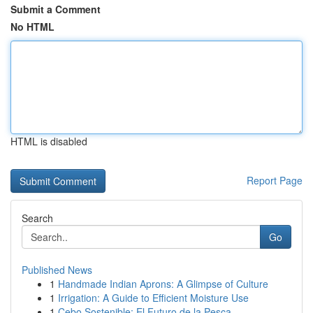
Submit a Comment
No HTML
HTML is disabled
Report Page
Search
Go
Published News
1
Handmade Indian Aprons: A Glimpse of Culture
1
Irrigation: A Guide to Efficient Moisture Use
1
Cebo Sostenible: El Futuro de la Pesca