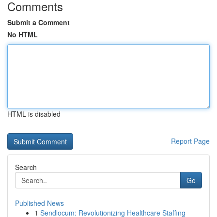
Comments
Submit a Comment
No HTML
HTML is disabled
Report Page
Search
Go
Published News
1
Sendlocum: Revolutionizing Healthcare Staffing