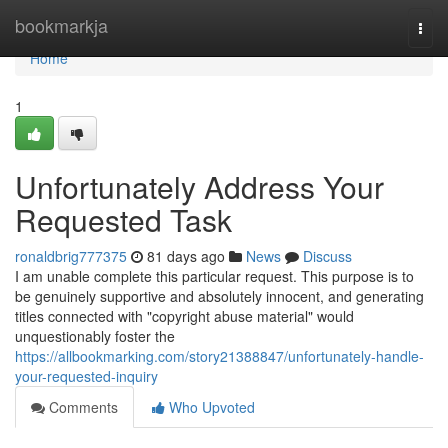
Home
bookmarkja
Togg
navi
Home
1
Unfortunately Address Your
Requested Task
ronaldbrig777375
81 days ago
News
Discuss
I am unable complete this particular request. This purpose is to
be genuinely supportive and absolutely innocent, and generating
titles connected with "copyright abuse material" would
unquestionably foster the
https://allbookmarking.com/story21388847/unfortunately-handle-
your-requested-inquiry
Comments
Who Upvoted