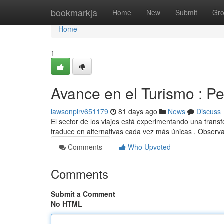
Home
bookmarkja
Home
New
Submit
Gr
Home
1
Avance en el Turismo : P
lawsonpirv651179
81 days ago
News
Discuss
El sector de los viajes está experimentando una trans
traduce en alternativas cada vez más únicas . Observ
Comments
Who Upvoted
Comments
Submit a Comment
No HTML