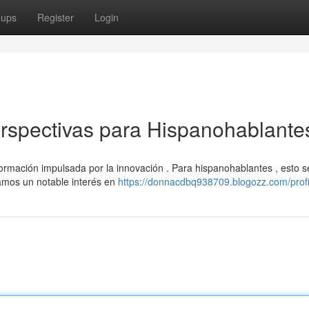
oups
Register
Login
erspectivas para Hispanohablante
formación impulsada por la innovación . Para hispanohablantes , esto s
amos un notable interés en
https://donnacdbq938709.blogozz.com/profi