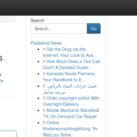
Search
Go
Published News
1
Get the Drug via the
s
Internet: Your Look to Ava...
1
How Much Does a Taxi Cab
Cost? A Detailed Guide...
1
Kampala Social Partners:
e
Your Handbook to E...
le
1
غسل خزانات المياه بالرياض:
مرشد شامل
1
Order copyright online With
Overnight Delivery.
1
Mobile Mechanic Mansfield
TX: On-Demand Car Repair
1
Online-
Kinderwunschbegleitung: Ihr
Weg zur Schw...