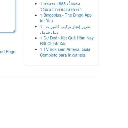
1
บาคาร่า 888 เว็บตรง
วิวัฒนาการของบาคาร่า
1
Bingoplus - The Bingo App
for You
1
تقرير إنجاز تركيب كاميرات :
دليل شامل
1
Dự Đoán Kết Quả Hôm Nay
Rất Chính Xác
1
TV Box sem Antena: Guia
ort Page
Completo para Iniciantes