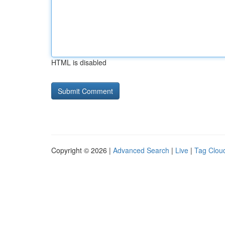
HTML is disabled
Copyright © 2026 |
Advanced Search
|
Live
|
Tag Clou