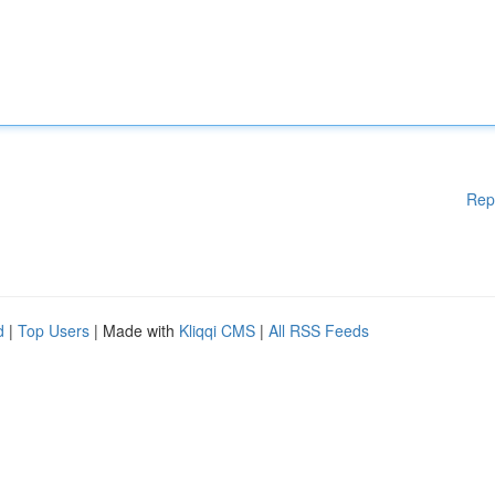
Rep
d
|
Top Users
| Made with
Kliqqi CMS
|
All RSS Feeds