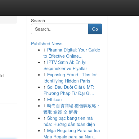
Search
Go
Published News
1
Piranha Digital: Your Guide
to Effective Online...
1
İPTV Satın Al: En İyi
Seçenekler ve Fiyatlar
1
Exposing Fraud : Tips for
id
Identifying Hidden Parts
1
Soi Đầu Đuôi Giải 8 MT:
Phương Pháp Từ Đại Gi...
1
Ethicon
1
時尚百貨商場 禮包碼攻略：
獲取 途徑 全 解析
1
Sòng bạc bằng tiền mã
hóa: Hướng dẫn toàn diện
1
Mga Regalong Para sa Ina
Mga Regalo para sa Nan...