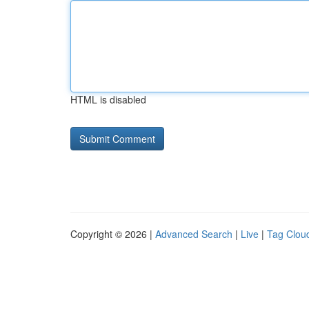
HTML is disabled
Copyright © 2026 |
Advanced Search
|
Live
|
Tag Clou