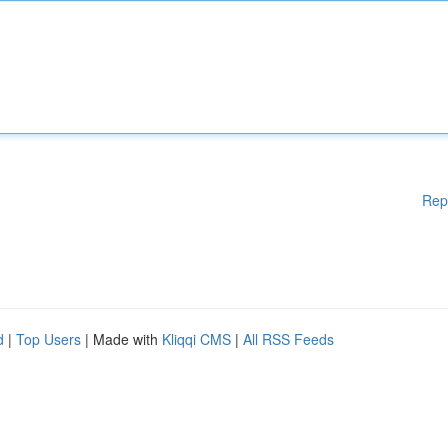
Rep
d
|
Top Users
| Made with
Kliqqi CMS
|
All RSS Feeds