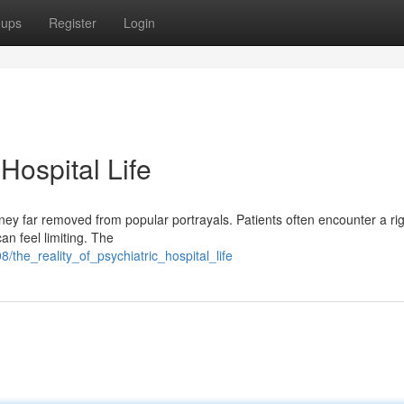
oups
Register
Login
 Hospital Life
ourney far removed from popular portrayals. Patients often encounter a rig
n feel limiting. The
/the_reality_of_psychiatric_hospital_life