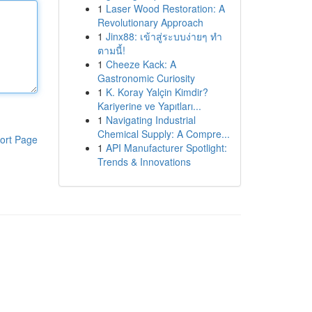
1
Laser Wood Restoration: A
Revolutionary Approach
1
Jinx88: เข้าสู่ระบบง่ายๆ ทำ
ตามนี้!
1
Cheeze Kack: A
Gastronomic Curiosity
1
K. Koray Yalçin Kimdir?
Kariyerine ve Yapıtları...
1
Navigating Industrial
Chemical Supply: A Compre...
ort Page
1
API Manufacturer Spotlight:
Trends & Innovations