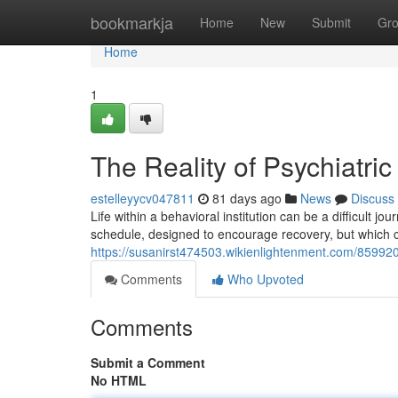
Home
bookmarkja
Home
New
Submit
Gr
Home
1
The Reality of Psychiatric
estelleyycv047811
81 days ago
News
Discuss
Life within a behavioral institution can be a difficult j
schedule, designed to encourage recovery, but which ca
https://susanirst474503.wikienlightenment.com/8599208
Comments
Who Upvoted
Comments
Submit a Comment
No HTML