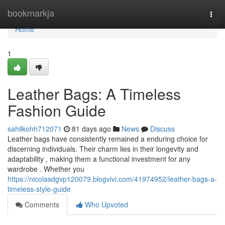
Home
bookmarkja
Togg
navi
Home
1
Leather Bags: A Timeless
Fashion Guide
sahilkohh712071
81 days ago
News
Discuss
Leather bags have consistently remained a enduring choice for
discerning individuals. Their charm lies in their longevity and
adaptability , making them a functional investment for any
wardrobe . Whether you
https://nicolasdgvp120079.blogvivi.com/41974952/leather-bags-a-
timeless-style-guide
Comments
Who Upvoted