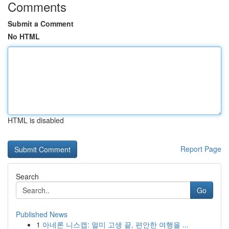
Comments
Submit a Comment
No HTML
HTML is disabled
Report Page
Search
Go
Published News
1
아네론 니스캡: 멀미 고생 끝, 편안한 여행을 ...