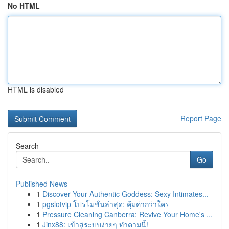
No HTML
HTML is disabled
Report Page
Search
Go
Published News
1
Discover Your Authentic Goddess: Sexy Intimates...
1
pgslotvip โปรโมชั่นล่าสุด: คุ้มค่ากว่าใคร
1
Pressure Cleaning Canberra: Revive Your Home's ...
1
Jinx88: เข้าสู่ระบบง่ายๆ ทำตามนี้!