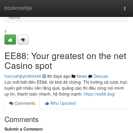
Home
bookmarkja
Togg
navi
Home
1
EE88: Your greatest on the net
Casino spot
hamzahjkyb984546
80 days ago
News
Discuss
Lúc mới biết đến EE88, tôi khá dè chừng. Thị trường cá cược trực
tuyến giờ nhiều nền tảng quá, quảng cáo thì đâu cũng nói mình
uy tín, thanh toán nhanh, hệ thống mạnh.
https://ee88.dog/
Comments
Who Upvoted
Comments
Submit a Comment