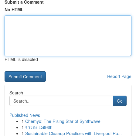
Submit a Comment
No HTML
HTML is disabled
Report Page
Search
Go
Published News
1
Chemyo: The Rising Star of Synthwave
1
รีวิวปัง LG96th
1
Sustainable Cleanup Practices with Liverpool Ru...