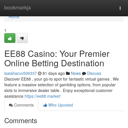
Home
bookmarkja
Togg
navi
Home
1
EE88 Casino: Your Premier
Online Betting Destination
isaiahacvx506337
81 days ago
News
Discuss
Discover EE88 , your go-to spot for fantastic virtual games . We
feature a massive selection of gambling options, from popular
slots to immersive dealer table . Enjoy exceptional customer
assistance
https://ee88.market/
Comments
Who Upvoted
Comments