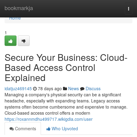
Home
bookmarkja
Togg
navi
Home
1
Secure Your Business: Cloud-
Based Access Control
Explained
idatjuz469145
78 days ago
News
Discuss
Managing a company's physical security can be a significant
headache, especially with expanding teams. Legacy access
systems often become cumbersome and expensive to manage.
Cloud-based access control offers a modern
https://roxannmdhu499717.wikigdia.com/user
Comments
Who Upvoted