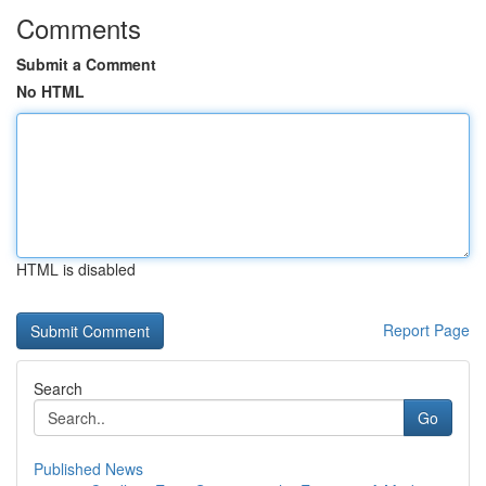
Comments
Submit a Comment
No HTML
HTML is disabled
Report Page
Search
Go
Published News