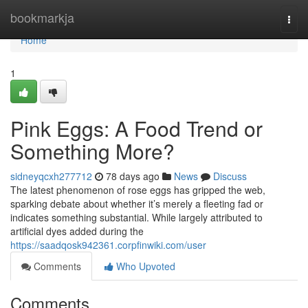
Home
bookmarkja
Togg
navi
Home
1
Pink Eggs: A Food Trend or
Something More?
sidneyqcxh277712
78 days ago
News
Discuss
The latest phenomenon of rose eggs has gripped the web,
sparking debate about whether it’s merely a fleeting fad or
indicates something substantial. While largely attributed to
artificial dyes added during the
https://saadqosk942361.corpfinwiki.com/user
Comments
Who Upvoted
Comments