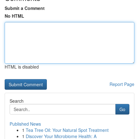
Submit a Comment
No HTML
HTML is disabled
Report Page
Search
Go
Published News
1
Tea Tree Oil: Your Natural Spot Treatment
1
Discover Your Microbiome Health: A