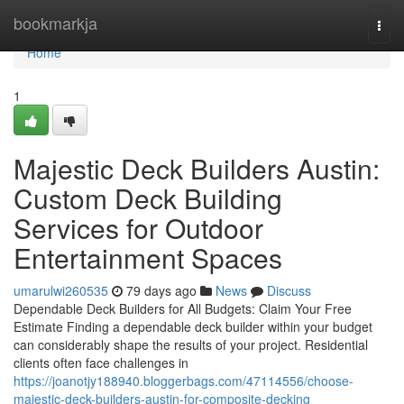
Home
bookmarkja
Togg
navi
Home
1
Majestic Deck Builders Austin:
Custom Deck Building
Services for Outdoor
Entertainment Spaces
umarulwi260535
79 days ago
News
Discuss
Dependable Deck Builders for All Budgets: Claim Your Free
Estimate Finding a dependable deck builder within your budget
can considerably shape the results of your project. Residential
clients often face challenges in
https://joanotjy188940.bloggerbags.com/47114556/choose-
majestic-deck-builders-austin-for-composite-decking