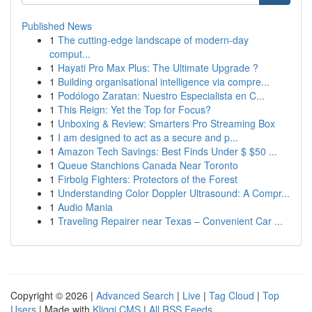
Published News
1
The cutting-edge landscape of modern-day
comput...
1
Hayati Pro Max Plus: The Ultimate Upgrade ?
1
Building organisational intelligence via compre...
1
Podólogo Zaratan: Nuestro Especialista en C...
1
This Reign: Yet the Top for Focus?
1
Unboxing & Review: Smarters Pro Streaming Box
1
I am designed to act as a secure and p...
1
Amazon Tech Savings: Best Finds Under $ $50 ...
1
Queue Stanchions Canada Near Toronto
1
Firbolg Fighters: Protectors of the Forest
1
Understanding Color Doppler Ultrasound: A Compr...
1
Audio Mania
1
Traveling Repairer near Texas – Convenient Car ...
Copyright © 2026 |
Advanced Search
|
Live
|
Tag Cloud
|
Top
Users
| Made with
Kliqqi CMS
|
All RSS Feeds