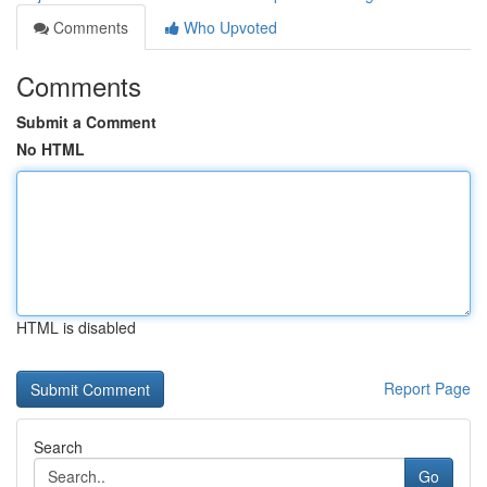
Comments
Who Upvoted
Comments
Submit a Comment
No HTML
HTML is disabled
Report Page
Search
Go