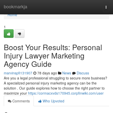
Home
bookmarkja
Togg
navi
Home
1
Boost Your Results: Personal
Injury Lawyer Marketing
Agency Guide
marvinspfi131907
78 days ago
News
Discuss
Are you a legal professional struggling to secure more business?
A specialized personal injury marketing agency can be the
solution . Our guide explores how to choose the right partner to
maximize your
https://cormacxvds170945.corpfinwiki.com/user
Comments
Who Upvoted