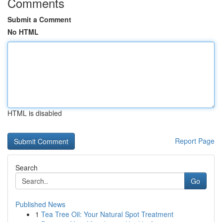
Comments
Submit a Comment
No HTML
HTML is disabled
Report Page
Search
Go
Published News
1
Tea Tree Oil: Your Natural Spot Treatment