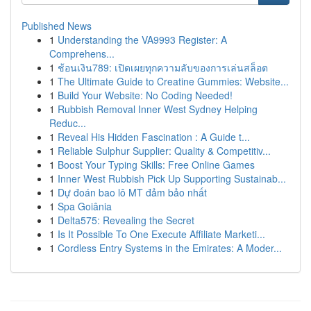
Published News
1
Understanding the VA9993 Register: A
Comprehens...
1
ช้อนเงิน789: เปิดเผยทุกความลับของการเล่นสล็อต
1
The Ultimate Guide to Creatine Gummies: Website...
1
Build Your Website: No Coding Needed!
1
Rubbish Removal Inner West Sydney Helping
Reduc...
1
Reveal His Hidden Fascination : A Guide t...
1
Reliable Sulphur Supplier: Quality & Competitiv...
1
Boost Your Typing Skills: Free Online Games
1
Inner West Rubbish Pick Up Supporting Sustainab...
1
Dự đoán bao lô MT đảm bảo nhất
1
Spa Goiânia
1
Delta575: Revealing the Secret
1
Is It Possible To One Execute Affiliate Marketi...
1
Cordless Entry Systems in the Emirates: A Moder...