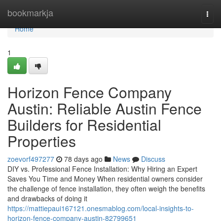
Home
bookmarkja
Togg
navi
Home
1
Horizon Fence Company
Austin: Reliable Austin Fence
Builders for Residential
Properties
zoevorf497277
78 days ago
News
Discuss
DIY vs. Professional Fence Installation: Why Hiring an Expert
Saves You Time and Money When residential owners consider
the challenge of fence installation, they often weigh the benefits
and drawbacks of doing it
https://mattiepaui167121.onesmablog.com/local-insights-to-
horizon-fence-company-austin-82799651