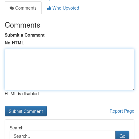
Comments
Who Upvoted
Comments
Submit a Comment
No HTML
HTML is disabled
Report Page
Search
Go