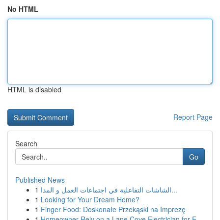
No HTML
HTML is disabled
Report Page
Search
Go
Published News
1
الشاشات التفاعلية في اجتماعات العمل و المدا...
1
Looking for Your Dream Home?
1
Finger Food: Doskonałe Przekąski na Imprezę
1
Homeowner Rely on a Lane Cove Electrician for E...