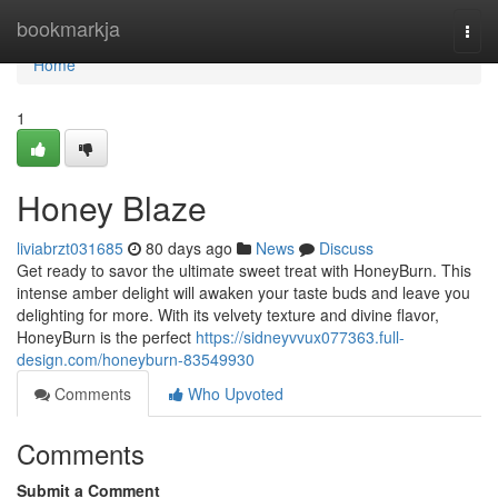
Home
bookmarkja
Togg
navi
Home
1
Honey Blaze
liviabrzt031685
80 days ago
News
Discuss
Get ready to savor the ultimate sweet treat with HoneyBurn. This
intense amber delight will awaken your taste buds and leave you
delighting for more. With its velvety texture and divine flavor,
HoneyBurn is the perfect
https://sidneyvvux077363.full-
design.com/honeyburn-83549930
Comments
Who Upvoted
Comments
Submit a Comment