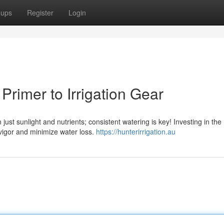
oups
Register
Login
rimer to Irrigation Gear
ust sunlight and nutrients; consistent watering is key! Investing in the 
vigor and minimize water loss.
https://hunterirrigation.au