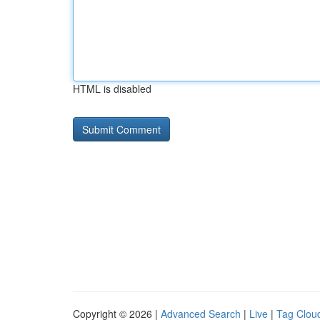
HTML is disabled
Copyright © 2026 |
Advanced Search
|
Live
|
Tag Clou