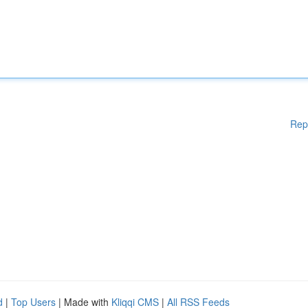
Rep
d
|
Top Users
| Made with
Kliqqi CMS
|
All RSS Feeds