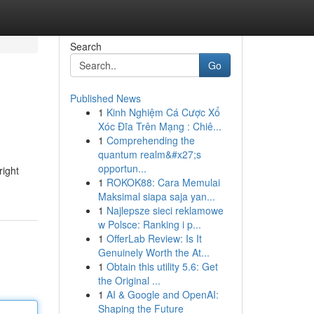
Search
Go
Published News
1
Kinh Nghiệm Cá Cược Xổ
Xóc Đĩa Trên Mạng : Chiê...
1
Comprehending the
quantum realm&#x27;s
opportun...
right
1
ROKOK88: Cara Memulai
Maksimal siapa saja yan...
1
Najlepsze sieci reklamowe
w Polsce: Ranking i p...
1
OfferLab Review: Is It
Genuinely Worth the At...
1
Obtain this utility 5.6: Get
the Original ...
1
AI & Google and OpenAI:
Shaping the Future