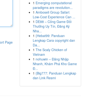
1
Emerging computational
paradigms are revolution...
1
Amboseli Group Safari:
Low-Cost Experience Can ...
1
DE88 – Cổng Game Đổi
Thưởng Uy Tín, Đăng Ký
Nha...
1
{Hebat99: Panduan
Lengkap Cara copyright dan
ort Page
Da...
1
The Scaly Chicken of
Vietnam
1
nohuwin – Đăng Nhập
Nhanh, Khám Phá Kho Game
Đ...
1
{Big777: Panduan Lengkap
dan Link Resmi