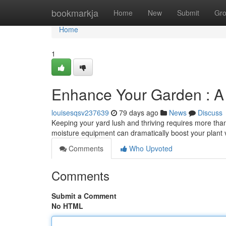
Home
bookmarkja
Home
New
Submit
Gr
Home
1
Enhance Your Garden : A P
louisesqsv237639
79 days ago
News
Discuss
Keeping your yard lush and thriving requires more than j
moisture equipment can dramatically boost your plant 
Comments
Who Upvoted
Comments
Submit a Comment
No HTML