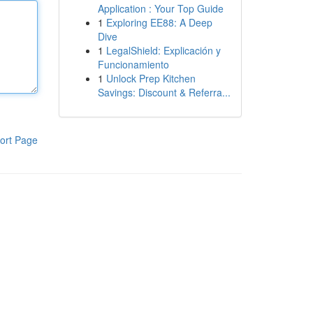
Application : Your Top Guide
1
Exploring EE88: A Deep
Dive
1
LegalShield: Explicación y
Funcionamiento
1
Unlock Prep Kitchen
Savings: Discount & Referra...
ort Page