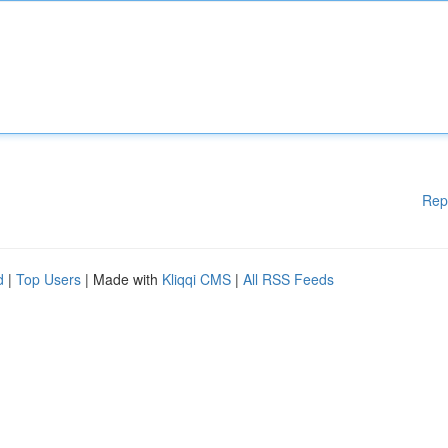
Rep
d
|
Top Users
| Made with
Kliqqi CMS
|
All RSS Feeds