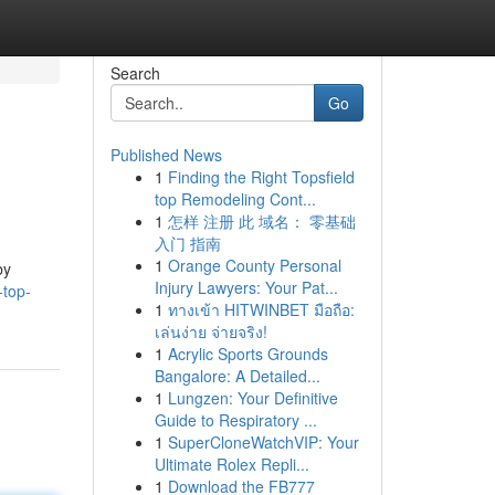
Search
Go
Published News
1
Finding the Right Topsfield
top Remodeling Cont...
1
怎样 注册 此 域名： 零基础
入门 指南
1
Orange County Personal
by
Injury Lawyers: Your Pat...
-top-
1
ทางเข้า HITWINBET มือถือ:
เล่นง่าย จ่ายจริง!
1
Acrylic Sports Grounds
Bangalore: A Detailed...
1
Lungzen: Your Definitive
Guide to Respiratory ...
1
SuperCloneWatchVIP: Your
Ultimate Rolex Repli...
1
Download the FB777