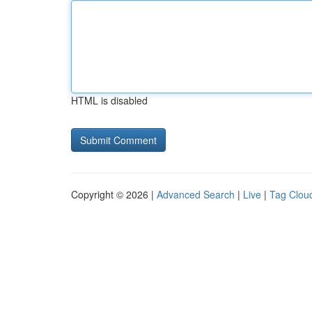
HTML is disabled
Copyright © 2026 |
Advanced Search
|
Live
|
Tag Clou