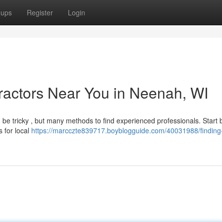
oups
Register
Login
ractors Near You in Neenah, WI
 be tricky , but many methods to find experienced professionals. Start 
s for local
https://marcczte839717.boyblogguide.com/40031988/finding