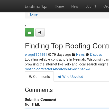
Home
bookmarkja
Home
New
Submit
Gr
Home
1
Finding Top Roofing Cont
ellagulj854891
79 days ago
News
Discuss
Locating reliable contractors in Neenah, Wisconsin can
browsing the internet like Yelp and local search engine
roofing-contractors-near-you-in-neenah-wi
Comments
Who Upvoted
Comments
Submit a Comment
No HTML