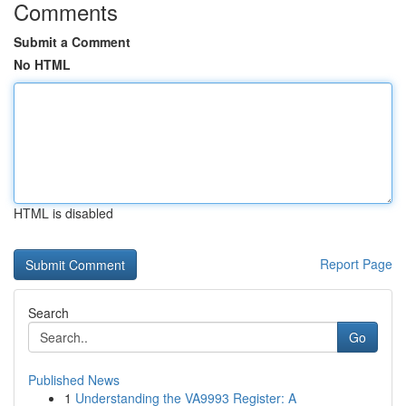
Comments
Submit a Comment
No HTML
HTML is disabled
Report Page
Search
Go
Published News
1
Understanding the VA9993 Register: A