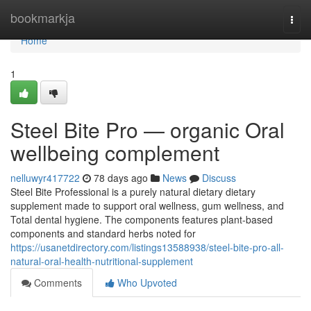
Home
bookmarkja
Togg
navi
Home
1
Steel Bite Pro — organic Oral
wellbeing complement
nelluwyr417722
78 days ago
News
Discuss
Steel Bite Professional is a purely natural dietary dietary
supplement made to support oral wellness, gum wellness, and
Total dental hygiene. The components features plant-based
components and standard herbs noted for
https://usanetdirectory.com/listings13588938/steel-bite-pro-all-
natural-oral-health-nutritional-supplement
Comments
Who Upvoted