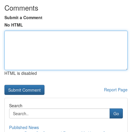
Comments
Submit a Comment
No HTML
HTML is disabled
Report Page
Search
Go
Published News