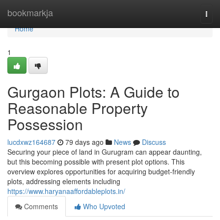
Home
bookmarkja
Togg
navi
Home
1
Gurgaon Plots: A Guide to
Reasonable Property
Possession
lucdxwz164687
79 days ago
News
Discuss
Securing your piece of land in Gurugram can appear daunting,
but this becoming possible with present plot options. This
overview explores opportunities for acquiring budget-friendly
plots, addressing elements including
https://www.haryanaaffordableplots.in/
Comments
Who Upvoted