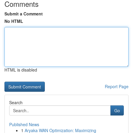
Comments
Submit a Comment
No HTML
HTML is disabled
Report Page
Search
Go
Published News
1
Aryaka WAN Optimization: Maximizing