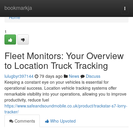
Home
bookmarkja
Togg
navi
Home
1
Fleet Monitors: Your Overview
to Location Truck Tracking
lulugbyr397144
79 days ago
News
Discuss
Keeping a constant eye on your vehicles is essential for
operational success. Location vehicle tracking systems offer
remarkable visibility into your operations, allowing you to improve
productivity, reduce fuel
https://www.safeandsoundmobile.co.uk/product/trackstar-s7-lorry-
tracker/
Comments
Who Upvoted