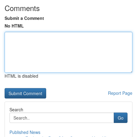
Comments
Submit a Comment
No HTML
HTML is disabled
Report Page
Search
Go
Published News