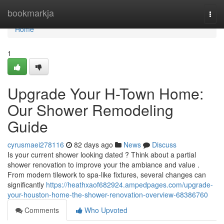
Home
bookmarkja
Togg
navi
Home
1
Upgrade Your H-Town Home:
Our Shower Remodeling
Guide
cyrusmaei278116
82 days ago
News
Discuss
Is your current shower looking dated ? Think about a partial
shower renovation to improve your the ambiance and value .
From modern tilework to spa-like fixtures, several changes can
significantly
https://heathxaof682924.ampedpages.com/upgrade-
your-houston-home-the-shower-renovation-overview-68386760
Comments
Who Upvoted