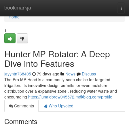
Home
bookmarkja
Togg
navi
Home
1
Hunter MP Rotator: A Deep
Dive into Features
jayyntn768405
79 days ago
News
Discuss
The Pro MP Head is a commonly-seen choice for targeted
irrigation. Its innovative design permits for even moisture
distribution over a expansive zone , reducing water waste and
encouraging
https://junaidbrdw045572.mdkblog.com/profile
Comments
Who Upvoted
Comments