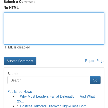
Submit a Comment
No HTML
HTML is disabled
Report Page
Search
Go
Published News
1
Why Most Leaders Fail at Delegation—And What
25...
1
Hostess Takoradi Discover High-Class Com...