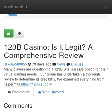
Home
bookmarkja
Togg
navi
Home
1
123B Casino: Is It Legit? A
Comprehensive Review
lillikcuo569655
79 days ago
News
Discuss
Many players are questioning if 123B Site is a safe option for their
virtual gaming needs . Our group has undertaken a thorough
review to determine its credibility. We examined everything from
its permits
https://123b.supply/
Comments
Who Upvoted
Comments