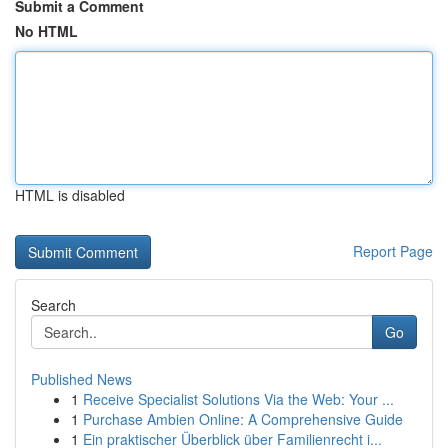
Submit a Comment
No HTML
HTML is disabled
Report Page
Search
Go
Published News
1
Receive Specialist Solutions Via the Web: Your ...
1
Purchase Ambien Online: A Comprehensive Guide
1
Ein praktischer Überblick über Familienrecht i...