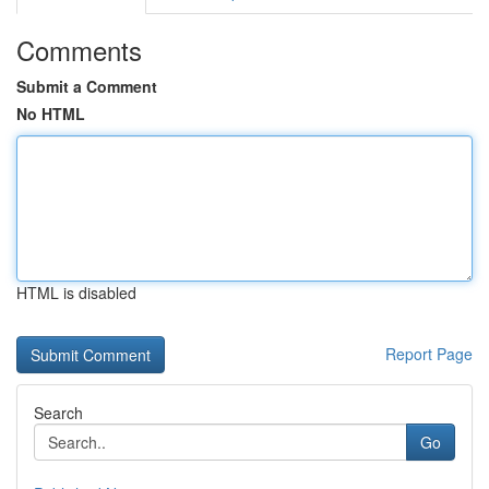
Comments
Submit a Comment
No HTML
HTML is disabled
Report Page
Search
Go