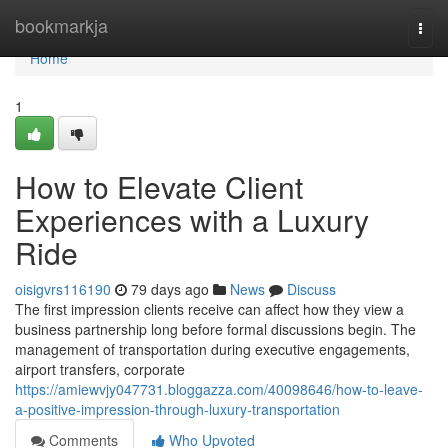
Home
bookmarkja
Togg
navi
Home
1
How to Elevate Client
Experiences with a Luxury
Ride
oisigvrs116190
79 days ago
News
Discuss
The first impression clients receive can affect how they view a
business partnership long before formal discussions begin. The
management of transportation during executive engagements,
airport transfers, corporate
https://amiewvjy047731.bloggazza.com/40098646/how-to-leave-
a-positive-impression-through-luxury-transportation
Comments
Who Upvoted