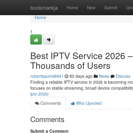
Home
bookmarkja
Home
New
Submit
Gr
Home
1
Best IPTV Service 2026 
Thousands of Users
robertlqax048941
80 days ago
News
Discuss
Finding a reliable IPTV service in 2026 is becoming m
focuses on stable streaming, broad device compatibilit
iptv-2026/
Comments
Who Upvoted
Comments
Submit a Comment