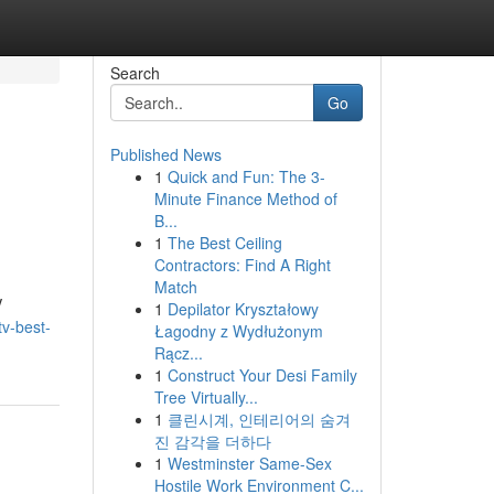
Search
Go
Published News
1
Quick and Fun: The 3-
Minute Finance Method of
B...
1
The Best Ceiling
Contractors: Find A Right
Match
V
1
Depilator Kryształowy
tv-best-
Łagodny z Wydłużonym
Rącz...
1
Construct Your Desi Family
Tree Virtually...
1
클린시계, 인테리어의 숨겨
진 감각을 더하다
1
Westminster Same-Sex
Hostile Work Environment C...