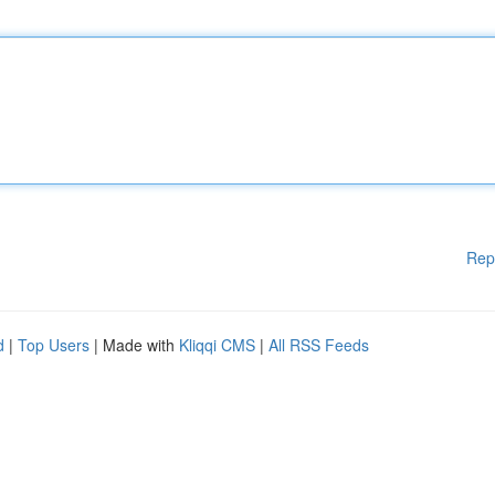
Rep
d
|
Top Users
| Made with
Kliqqi CMS
|
All RSS Feeds