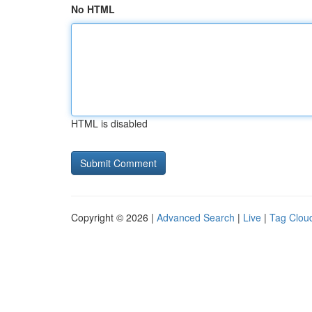
No HTML
HTML is disabled
Copyright © 2026 |
Advanced Search
|
Live
|
Tag Clou