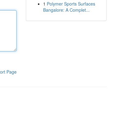
1
Polymer Sports Surfaces
Bangalore: A Complet...
ort Page