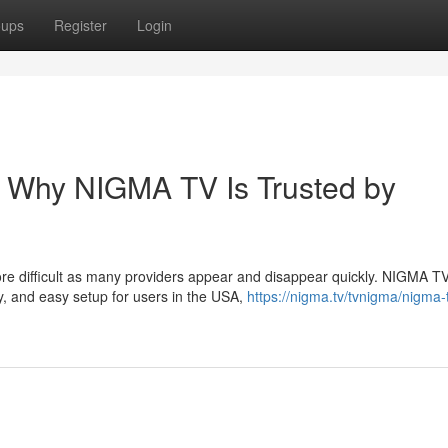
oups
Register
Login
– Why NIGMA TV Is Trusted by
ore difficult as many providers appear and disappear quickly. NIGMA T
y, and easy setup for users in the USA,
https://nigma.tv/tvnigma/nigma-