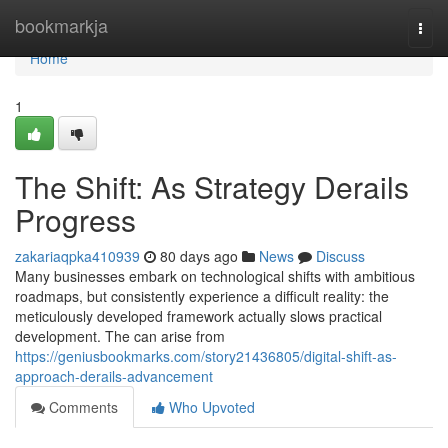
Home
bookmarkja
Togg
navi
Home
1
The Shift: As Strategy Derails
Progress
zakariaqpka410939
80 days ago
News
Discuss
Many businesses embark on technological shifts with ambitious
roadmaps, but consistently experience a difficult reality: the
meticulously developed framework actually slows practical
development. The can arise from
https://geniusbookmarks.com/story21436805/digital-shift-as-
approach-derails-advancement
Comments
Who Upvoted