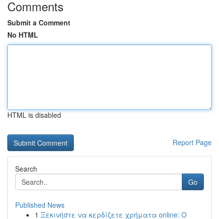
Comments
Submit a Comment
No HTML
HTML is disabled
Report Page
Search
Go
Published News
1
Ξεκινήστε να κερδίζετε χρήματα online: Ο