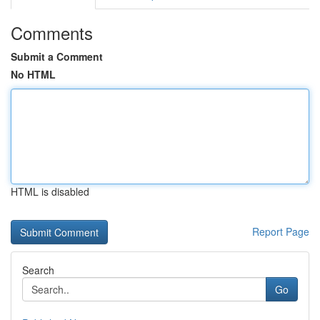
Comments
Submit a Comment
No HTML
HTML is disabled
Report Page
Search
Go