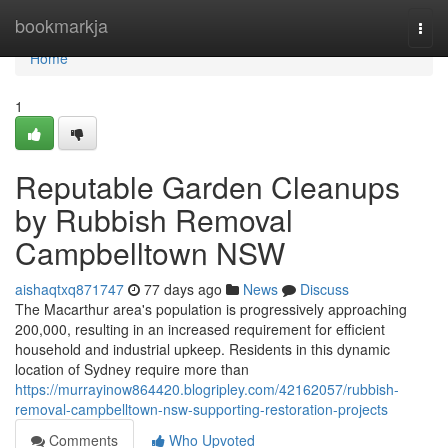
Home
bookmarkja
Togg
navi
Home
1
Reputable Garden Cleanups
by Rubbish Removal
Campbelltown NSW
aishaqtxq871747
77 days ago
News
Discuss
The Macarthur area's population is progressively approaching
200,000, resulting in an increased requirement for efficient
household and industrial upkeep. Residents in this dynamic
location of Sydney require more than
https://murrayinow864420.blogripley.com/42162057/rubbish-
removal-campbelltown-nsw-supporting-restoration-projects
Comments
Who Upvoted