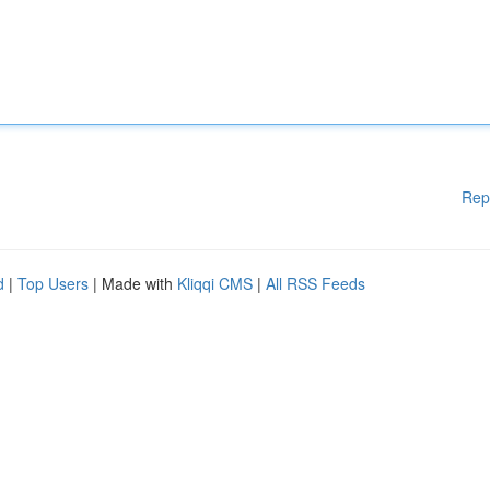
Rep
d
|
Top Users
| Made with
Kliqqi CMS
|
All RSS Feeds