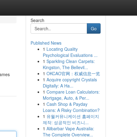
Search
Go
Published News
1
Locating Quality
Psychological Evaluations ...
1
Sparkling Clean Carpets:
Kingston, The Bellevil...
1
OKCAO官网：权威信息一览
games
1
Acquire copyright Crystals
Digitally: A Ha...
1
Compare Loan Calculators:
Mortgage, Auto, & Per...
1
Cash Shop & Payday
Loans: A Risky Combination?
1
유월커뮤니케이션 홈페이지
제작: 성공적인 비즈니...
1
Alibarbar Vape Australia:
The Complete Overview...