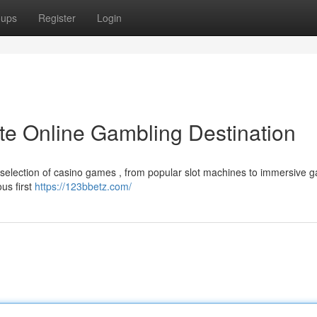
oups
Register
Login
te Online Gambling Destination
e selection of casino games , from popular slot machines to immersive 
us first
https://123bbetz.com/