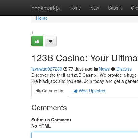
Home
bookmarkja
Home
New
Submit
Gr
Home
1
123B Casino: Your Ultima
jayawqd927269
77 days ago
News
Discuss
Discover the thrill at 123B Casino ! We provide a hug
like blackjack and roulette. Join today and get a genero
Comments
Who Upvoted
Comments
Submit a Comment
No HTML