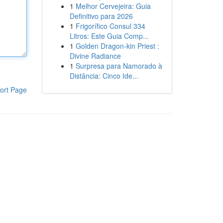
1
Melhor Cervejeira: Guia
Definitivo para 2026
1
Frigorífico Consul 334
Litros: Este Guia Comp...
1
Golden Dragon-kin Priest :
Divine Radiance
1
Surpresa para Namorado à
Distância: Cinco Ide...
ort Page