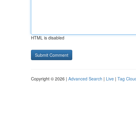
HTML is disabled
Copyright © 2026 |
Advanced Search
|
Live
|
Tag Clou