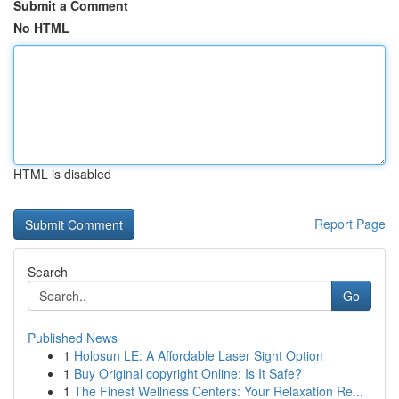
Submit a Comment
No HTML
HTML is disabled
Report Page
Search
Go
Published News
1
Holosun LE: A Affordable Laser Sight Option
1
Buy Original copyright Online: Is It Safe?
1
The Finest Wellness Centers: Your Relaxation Re...