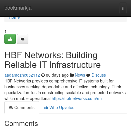
Home
bookmarkja
Togg
navi
Home
1
HBF Networks: Building
Reliable IT Infrastructure
aadamozhc052112
80 days ago
News
Discuss
HBF Networks provides comprehensive IT systems built for
businesses seeking dependable and effective technology. Their
specialization lies in constructing scalable and protected networks
which enable operational
https://hbfnetworks.com/en
Comments
Who Upvoted
Comments