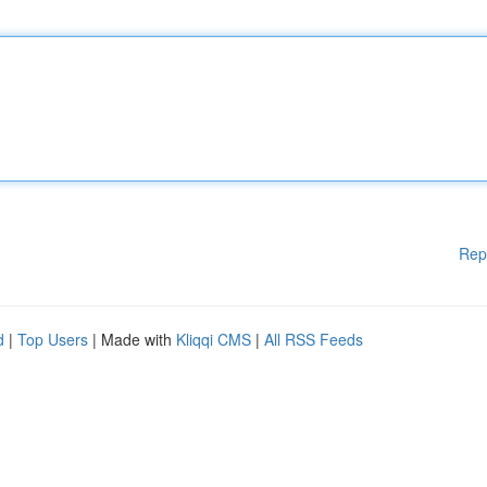
Rep
d
|
Top Users
| Made with
Kliqqi CMS
|
All RSS Feeds