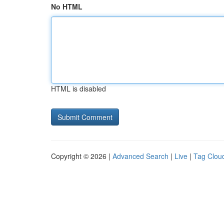
No HTML
HTML is disabled
Copyright © 2026 |
Advanced Search
|
Live
|
Tag Clou