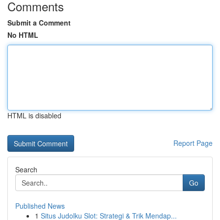
Comments
Submit a Comment
No HTML
HTML is disabled
Report Page
Search
Go
Published News
1
Situs Judolku Slot: Strategi & Trik Mendap...