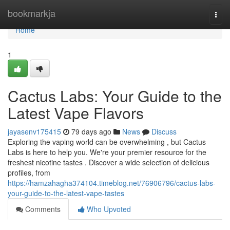
Home
bookmarkja
Togg
navi
Home
1
Cactus Labs: Your Guide to the
Latest Vape Flavors
jayasenv175415
79 days ago
News
Discuss
Exploring the vaping world can be overwhelming , but Cactus
Labs is here to help you. We're your premier resource for the
freshest nicotine tastes . Discover a wide selection of delicious
profiles, from
https://hamzahagha374104.timeblog.net/76906796/cactus-labs-
your-guide-to-the-latest-vape-tastes
Comments
Who Upvoted