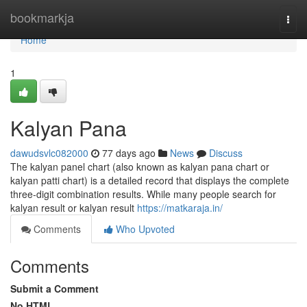
Home
bookmarkja
Togg
navi
Home
1
Kalyan Pana
dawudsvlc082000
77 days ago
News
Discuss
The kalyan panel chart (also known as kalyan pana chart or
kalyan patti chart) is a detailed record that displays the complete
three-digit combination results. While many people search for
kalyan result or kalyan result
https://matkaraja.in/
Comments
Who Upvoted
Comments
Submit a Comment
No HTML