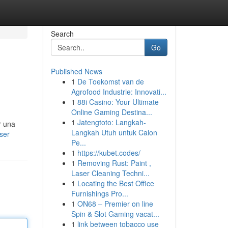
Search
Go
Published News
1
De Toekomst van de
Agrofood Industrie: Innovati...
1
88i Casino: Your Ultimate
Online Gaming Destina...
1
Jatengtoto: Langkah-
r una
Langkah Utuh untuk Calon
ser
Pe...
1
https://kubet.codes/
1
Removing Rust: Paint ,
Laser Cleaning Techni...
1
Locating the Best Office
Furnishings Pro...
1
ON68 – Premier on line
Spin & Slot Gaming vacat...
1
link between tobacco use