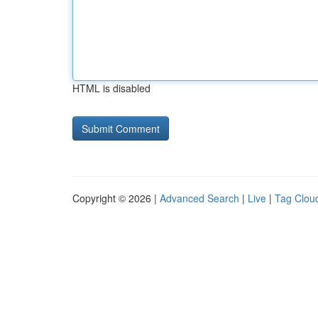
HTML is disabled
Copyright © 2026 |
Advanced Search
|
Live
|
Tag Clou