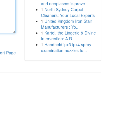
and neoplasms is prove...
1
North Sydney Carpet
Cleaners: Your Local Experts
1
United Kingdom Iron Stair
Manufacturers : Yo...
1
Kartel, the Lingerie & Divine
Intervention: A R...
1
Handheld ipx3 ipx4 spray
examination nozzles fo...
ort Page