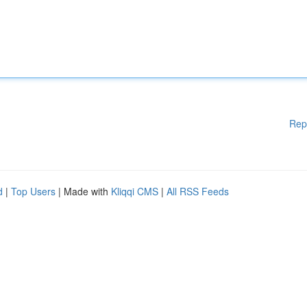
Rep
d
|
Top Users
| Made with
Kliqqi CMS
|
All RSS Feeds