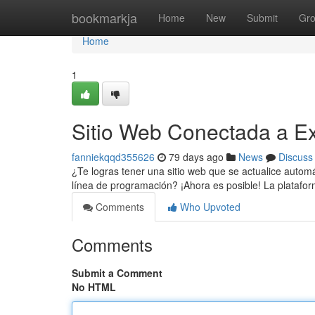
Home
bookmarkja
Home
New
Submit
Gr
Home
1
Sitio Web Conectada a Exc
fanniekqqd355626
79 days ago
News
Discuss
¿Te logras tener una sitio web que se actualice autom
línea de programación? ¡Ahora es posible! La platafor
Comments
Who Upvoted
Comments
Submit a Comment
No HTML