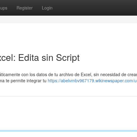
oups
Register
Login
el: Edita sin Script
áticamente con los datos de tu archivo de Excel, sin necesidad de crea
ma te permite integrar tu
https://abelvmbv967179.wikinewspaper.com/u