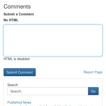
Comments
Submit a Comment
No HTML
HTML is disabled
Report Page
Search
Go
Published News