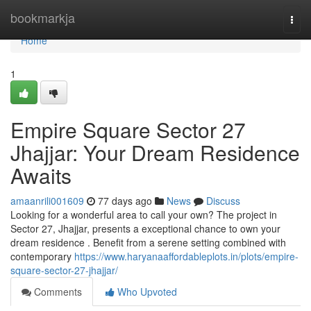
Home
bookmarkja
Togg
navi
Home
1
Empire Square Sector 27
Jhajjar: Your Dream Residence
Awaits
amaanrili001609
77 days ago
News
Discuss
Looking for a wonderful area to call your own? The project in
Sector 27, Jhajjar, presents a exceptional chance to own your
dream residence . Benefit from a serene setting combined with
contemporary
https://www.haryanaaffordableplots.in/plots/empire-
square-sector-27-jhajjar/
Comments
Who Upvoted