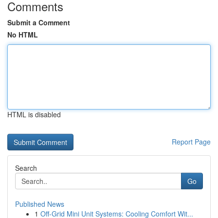
Comments
Submit a Comment
No HTML
HTML is disabled
Report Page
Search
Go
Published News
1
Off-Grid Mini Unit Systems: Cooling Comfort Wit...