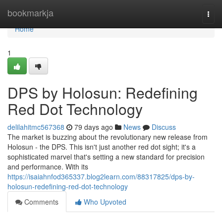
Home
bookmarkja
Togg
navi
Home
1
DPS by Holosun: Redefining
Red Dot Technology
delilahitmc567368
79 days ago
News
Discuss
The market is buzzing about the revolutionary new release from
Holosun - the DPS. This isn't just another red dot sight; it's a
sophisticated marvel that's setting a new standard for precision
and performance. With its
https://isaiahnfod365337.blog2learn.com/88317825/dps-by-
holosun-redefining-red-dot-technology
Comments
Who Upvoted