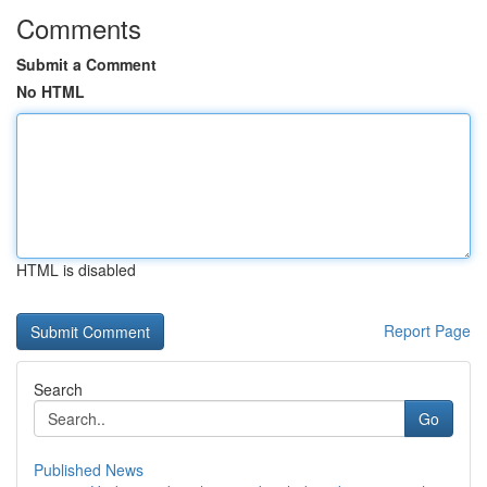
Comments
Submit a Comment
No HTML
HTML is disabled
Report Page
Search
Go
Published News