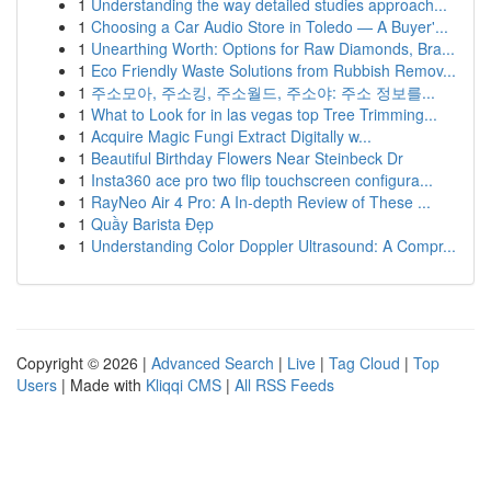
1
Understanding the way detailed studies approach...
1
Choosing a Car Audio Store in Toledo — A Buyer'...
1
Unearthing Worth: Options for Raw Diamonds, Bra...
1
Eco Friendly Waste Solutions from Rubbish Remov...
1
주소모아, 주소킹, 주소월드, 주소야: 주소 정보를...
1
What to Look for in las vegas top Tree Trimming...
1
Acquire Magic Fungi Extract Digitally w...
1
Beautiful Birthday Flowers Near Steinbeck Dr
1
Insta360 ace pro two flip touchscreen configura...
1
RayNeo Air 4 Pro: A In-depth Review of These ...
1
Quầy Barista Đẹp
1
Understanding Color Doppler Ultrasound: A Compr...
Copyright © 2026 |
Advanced Search
|
Live
|
Tag Cloud
|
Top
Users
| Made with
Kliqqi CMS
|
All RSS Feeds