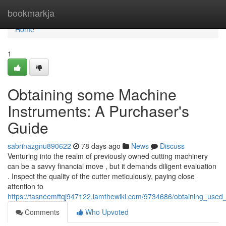
Home
bookmarkja
Home
1
Obtaining some Machine
Instruments: A Purchaser's
Guide
sabrinazgnu890622
78 days ago
News
Discuss
Venturing into the realm of previously owned cutting machinery
can be a savvy financial move , but it demands diligent evaluation
. Inspect the quality of the cutter meticulously, paying close
attention to
https://tasneemftqj947122.iamthewiki.com/9734686/obtaining_used
Comments
Who Upvoted