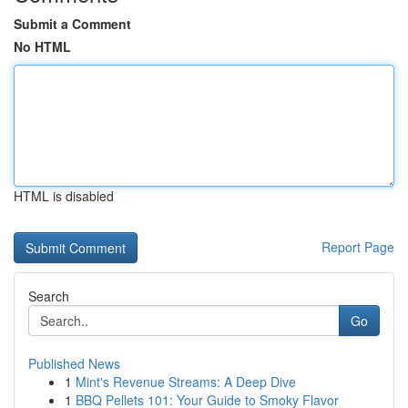
Submit a Comment
No HTML
HTML is disabled
Report Page
Search
Go
Published News
1
Mint's Revenue Streams: A Deep Dive
1
BBQ Pellets 101: Your Guide to Smoky Flavor