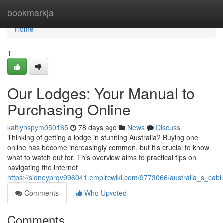
Home
bookmarkja
Home
1
Our Lodges: Your Manual to
Purchasing Online
kaitlynspym050165
78 days ago
News
Discuss
Thinking of getting a lodge in stunning Australia? Buying one
online has become increasingly common, but it’s crucial to know
what to watch out for. This overview aims to practical tips on
navigating the internet
https://sidneyprqv996041.empirewiki.com/9773066/australia_s_cabi
Comments
Who Upvoted
Comments