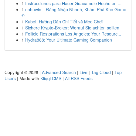
1
Instrucciones para Hacer Guacamole Hecho en ...
1
nohuwin – Đăng Nhập Nhanh, Khám Phá Kho Game
Đ...
1
Kubet: Hướng Dẫn Chi Tiết và Mẹo Chơi
1
Sichere Krypto-Broker: Worauf Sie achten sollten
1
Follicle Restorations Los Angeles: Your Resourc...
1
Hydra888: Your Ultimate Gaming Companion
Copyright © 2026 |
Advanced Search
|
Live
|
Tag Cloud
|
Top
Users
| Made with
Kliqqi CMS
|
All RSS Feeds