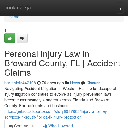
Home
bookmarkja
Togg
navi
Home
1
Personal Injury Law in
Broward County, FL | Accident
Claims
berthaiets442198
79 days ago
News
Discuss
Navigating Accident Litigation in Weston, FL The landscape of
injury litigation continues to evolve as injury prevention laws
become increasingly stringent across Florida and Broward
County. For residents and business
https://getsocialsource.com/story6987903/injury-attorney-
services-in-south-florida-fl-injury-protection
Comments
Who Upvoted