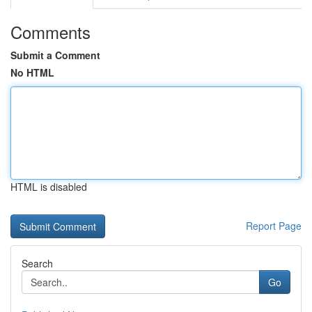
Comments
Submit a Comment
No HTML
HTML is disabled
Report Page
Search
Go