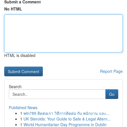
Submit a Comment
No HTML
HTML is disabled
Report Page
Search
Go
Published News
1
win789 ติดต่อเรา วิธีการติดต่อ กับ พนักงาน และ...
1
UK Steroids: Your Guide to Safe & Legal Altern...
1
World Humanitarian Day Programme in Dublin