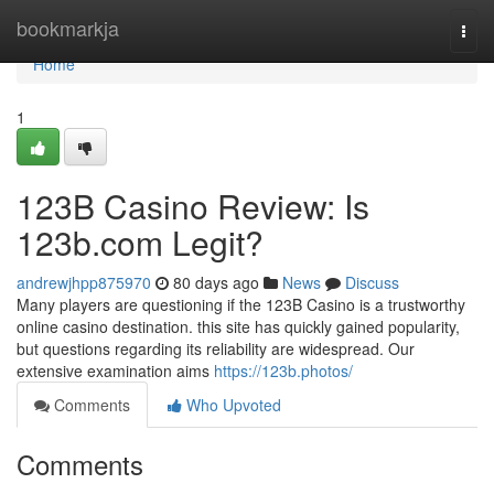
Home
bookmarkja
Togg
navi
Home
1
123B Casino Review: Is
123b.com Legit?
andrewjhpp875970
80 days ago
News
Discuss
Many players are questioning if the 123B Casino is a trustworthy
online casino destination. this site has quickly gained popularity,
but questions regarding its reliability are widespread. Our
extensive examination aims
https://123b.photos/
Comments
Who Upvoted
Comments