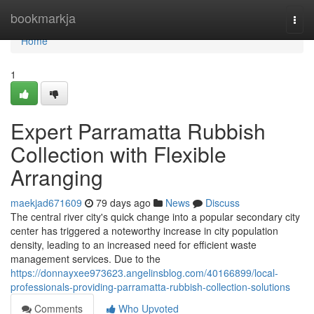
Home
bookmarkja
Togg
navi
Home
1
Expert Parramatta Rubbish
Collection with Flexible
Arranging
maekjad671609
79 days ago
News
Discuss
The central river city's quick change into a popular secondary city
center has triggered a noteworthy increase in city population
density, leading to an increased need for efficient waste
management services. Due to the
https://donnayxee973623.angelinsblog.com/40166899/local-
professionals-providing-parramatta-rubbish-collection-solutions
Comments
Who Upvoted