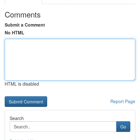
Comments
Submit a Comment
No HTML
HTML is disabled
Report Page
Search
Go