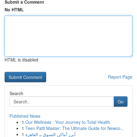
Submit a Comment
No HTML
HTML is disabled
Report Page
Search
Go
Published News
1
Our Wellness : Your Journey to Total Health
1
Teen Patti Master: The Ultimate Guide for Newco...
1
أبرز أماكن التسوق بـ القاهرة