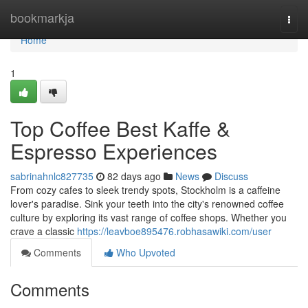
Home
bookmarkja
Togg
navi
Home
1
Top Coffee Best Kaffe &
Espresso Experiences
sabrinahnlc827735
82 days ago
News
Discuss
From cozy cafes to sleek trendy spots, Stockholm is a caffeine
lover's paradise. Sink your teeth into the city's renowned coffee
culture by exploring its vast range of coffee shops. Whether you
crave a classic
https://leavboe895476.robhasawiki.com/user
Comments
Who Upvoted
Comments