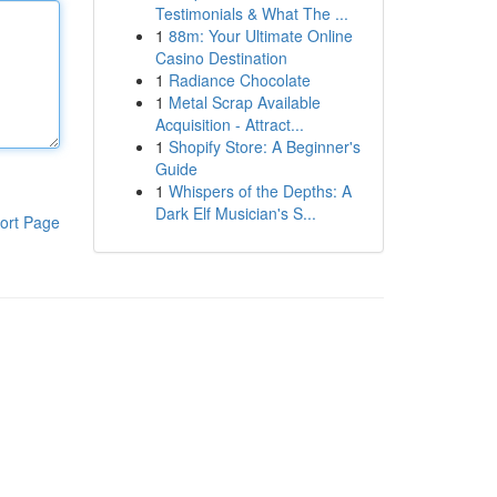
Testimonials & What The ...
1
88m: Your Ultimate Online
Casino Destination
1
Radiance Chocolate
1
Metal Scrap Available
Acquisition - Attract...
1
Shopify Store: A Beginner's
Guide
1
Whispers of the Depths: A
Dark Elf Musician's S...
ort Page