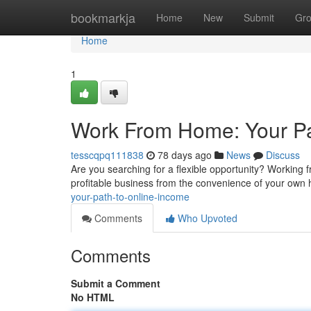
Home
bookmarkja
Home
New
Submit
Gr
Home
1
Work From Home: Your Pa
tesscqpq111838
78 days ago
News
Discuss
Are you searching for a flexible opportunity? Working
profitable business from the convenience of your own
your-path-to-online-income
Comments
Who Upvoted
Comments
Submit a Comment
No HTML