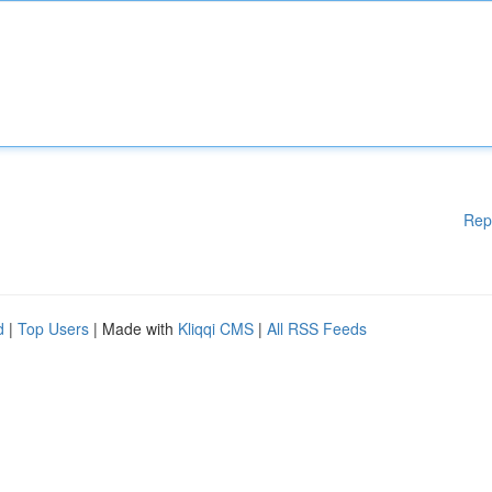
Rep
d
|
Top Users
| Made with
Kliqqi CMS
|
All RSS Feeds