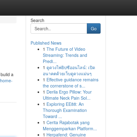
Search
Go
Published News
1
The Future of Video
Streaming: Trends and
Predi...
1
ดูดวงไพ่ยิปซีออนไลน์: เปิด
อนาคตด้วยเว็บดูดวงแม่นๆ
build a
1
Effective guidance remains
-home-
the cornerstone of s...
1
Derila Ergo Pillow: Your
Ultimate Neck Pain Sol...
1
Exploring EE88: An
Thorough Examination
Toward ...
1
Cerita Rajabotak yang
Menggemparkan Platform...
1
Herpafend: Genuine