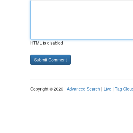
HTML is disabled
Copyright © 2026 |
Advanced Search
|
Live
|
Tag Clou