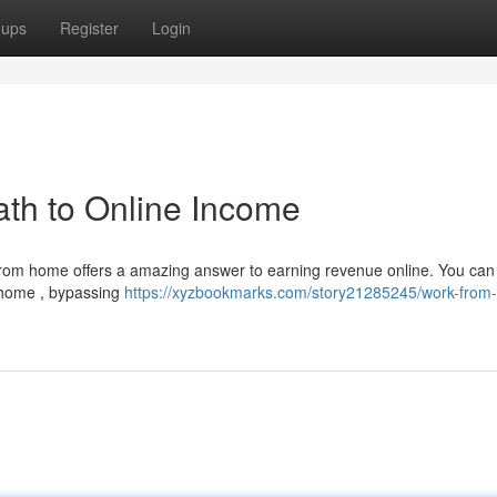
oups
Register
Login
th to Online Income
 from home offers a amazing answer to earning revenue online. You can 
 home , bypassing
https://xyzbookmarks.com/story21285245/work-from