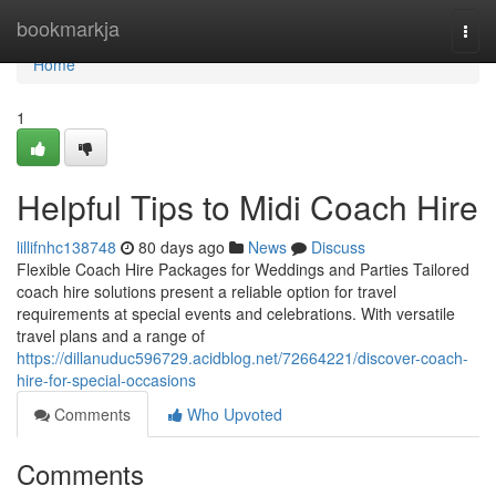
Home
bookmarkja
Togg
navi
Home
1
Helpful Tips to Midi Coach Hire
lillifnhc138748
80 days ago
News
Discuss
Flexible Coach Hire Packages for Weddings and Parties Tailored
coach hire solutions present a reliable option for travel
requirements at special events and celebrations. With versatile
travel plans and a range of
https://dillanuduc596729.acidblog.net/72664221/discover-coach-
hire-for-special-occasions
Comments
Who Upvoted
Comments